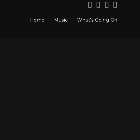
Home
Music
What’s Going On